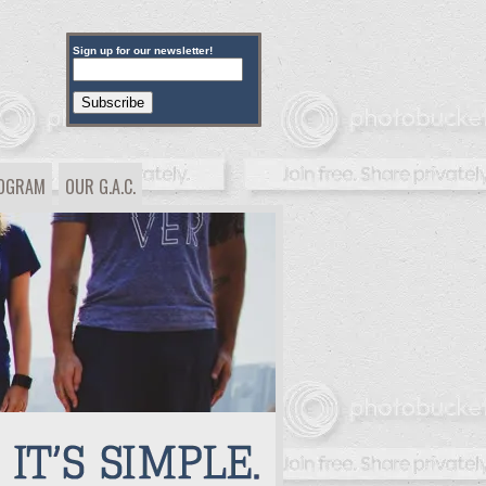
Sign up for our newsletter!
ROGRAM
OUR G.A.C.