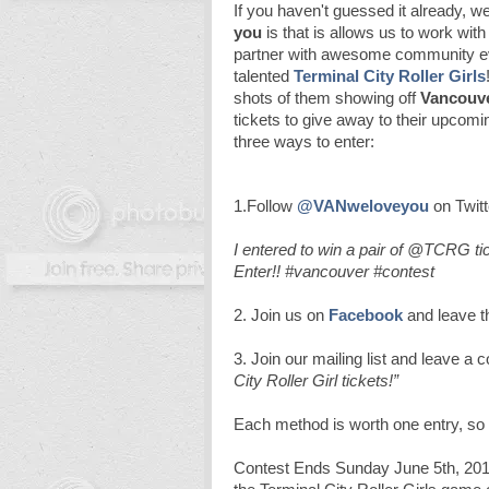
If you haven't guessed it already, w
you
is that is allows us to work with
partner with awesome community eve
talented
Terminal City Roller Girls
shots of them showing off
Vancouve
tickets to give away to their upcomin
three ways to enter:
1.Follow
@VANweloveyou
on Twitt
I entered to win a pair of @TCRG 
Enter!! #vancouver #contest
2. Join us on
Facebook
and leave 
3. Join our mailing list and leave a
City Roller Girl tickets!”
Each method is worth one entry, so
Contest Ends Sunday June 5th, 2011. 