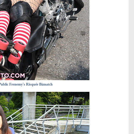
Public Frenemy's Risquée Biznatch