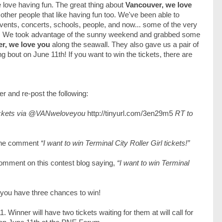
e love having fun. The great thing about
Vancouver, we love
 other people that like having fun too. We've been able to
nts, concerts, schools, people, and now... some of the very
! We took advantage of the sunny weekend and grabbed some
r, we love you
along the seawall. They also gave us a pair of
g bout on June 11th! If you want to win the tickets, there are
er and re-post the following:
tickets via @VANweloveyou
http://tinyurl.com/3en29m5
RT to
the comment
“I want to win Terminal City Roller Girl tickets!”
 comment on this contest blog saying,
“I want to win Terminal
 you have three chances to win!
Winner will have two tickets waiting for them at will call for