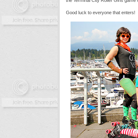
the Terminal City Roller Girls game
Good luck to everyone that enters!