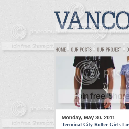
HOME
OUR POSTS
OUR PROJECT
O
Monday, May 30, 2011
Terminal City Roller Girls L