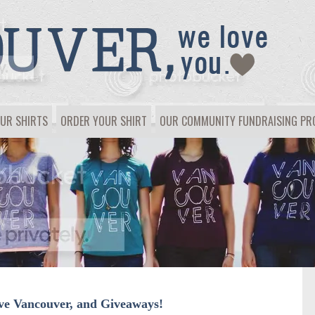
UR SHIRTS
ORDER YOUR SHIRT
OUR COMMUNITY FUNDRAISING P
ove Vancouver, and Giveaways!