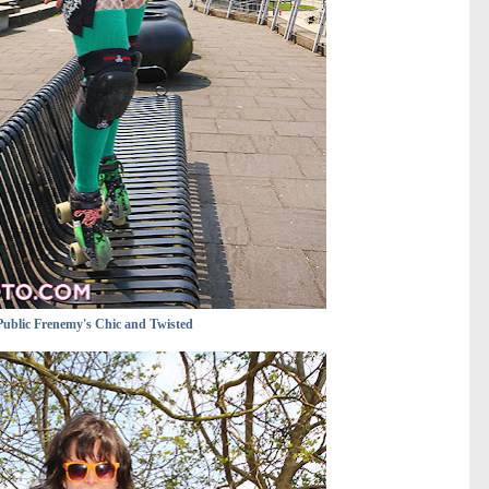
Public Frenemy's Chic and Twisted