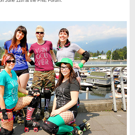
 on June 11th at the PNE Forum.