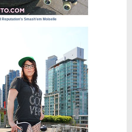
 Reputation's Smash'em Moiselle