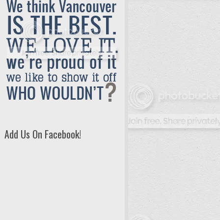
Add Us On Facebook!