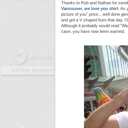
Thanks to Rob and Nathan for sendi
Vancouver, we love you
shirt
. As 
picture of you" pose... well done ge
and got a V shaped burn that day. O
Although it probably would read "War
case, you have now been warned.