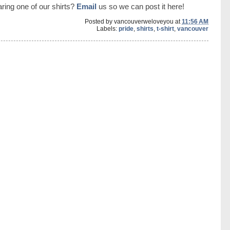
ring one of our shirts?
Email
us so we can post it here!
Posted by
vancouverweloveyou
at
11:56 AM
Labels:
pride
,
shirts
,
t-shirt
,
vancouver