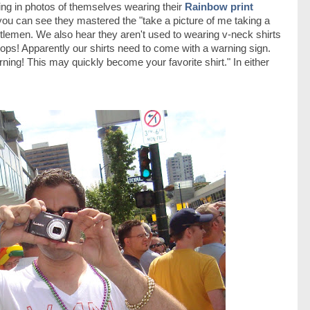
ng in photos of themselves wearing their
Rainbow print
you can see they mastered the "take a picture of me taking a
ntlemen. We also hear they aren't used to wearing v-neck shirts
ops! Apparently our shirts need to come with a warning sign.
ning! This may quickly become your favorite shirt." In either