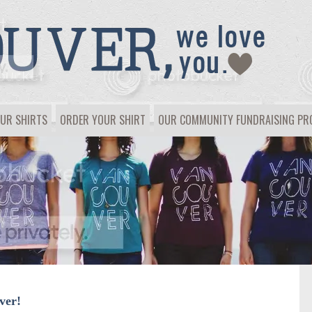
UR SHIRTS
ORDER YOUR SHIRT
OUR COMMUNITY FUNDRAISING P
ver!