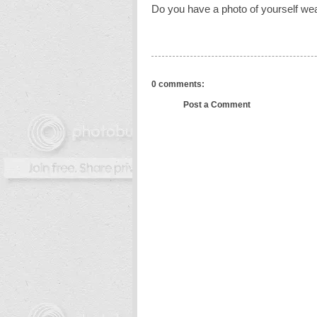
Do you have a photo of yourself wea
0 comments:
Post a Comment