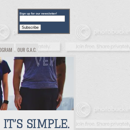
Sign up for our newsletter!
ROGRAM
OUR G.A.C.