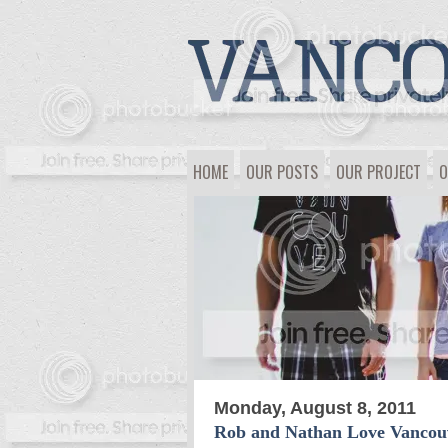
HOME
OUR POSTS
OUR PROJECT
O
Monday, August 8, 2011
Rob and Nathan Love Vancou