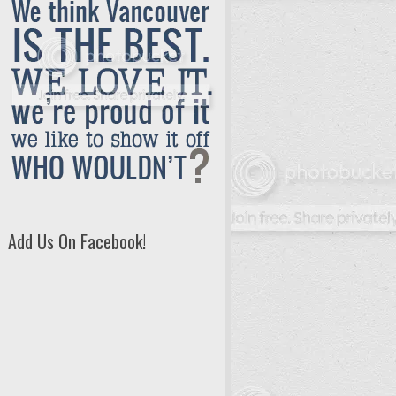
Add Us On Facebook!