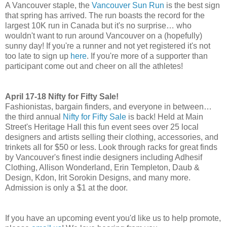
A Vancouver staple, the
Vancouver Sun Run
is the best sign
that spring has arrived. The run boasts the record for the
largest 10K run in Canada but it's no surprise… who
wouldn't want to run around Vancouver on a (hopefully)
sunny day! If you're a runner and not yet registered it's not
too late to sign up
here
. If you're more of a supporter than
participant come out and cheer on all the athletes!
April 17-18 Nifty for Fifty Sale!
Fashionistas, bargain finders, and everyone in between…
the third annual
Nifty for Fifty Sale
is back! Held at Main
Street's Heritage Hall this fun event sees over 25 local
designers and artists selling their clothing, accessories, and
trinkets all for $50 or less. Look through racks for great finds
by Vancouver's finest indie designers including Adhesif
Clothing, Allison Wonderland, Erin Templeton, Daub &
Design, Kdon, Irit Sorokin Designs, and many more.
Admission is only a $1 at the door.
If you have an upcoming event you'd like us to help promote,