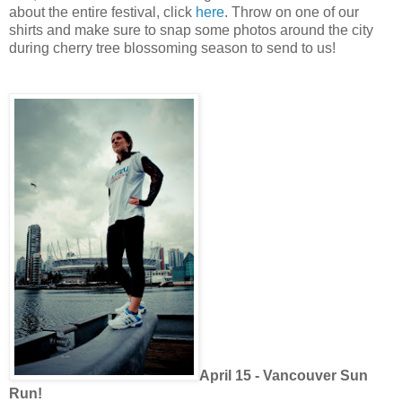
about the entire festival, click
here
. Throw on one of our
shirts and make sure to snap some photos around the city
during cherry tree blossoming season to send to us!
April 15 - Vancouver Sun
Run!