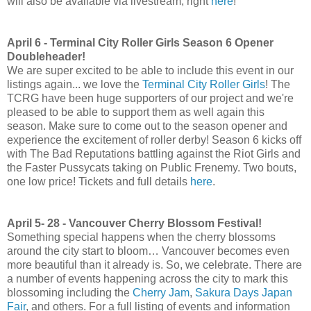
will also be available via livestream, right
here
!
April 6 - Terminal City Roller Girls Season 6 Opener
Doubleheader!
We are super excited to be able to include this event in our
listings again... we love the
Terminal City Roller Girls
! The
TCRG have been huge supporters of our project and we're
pleased to be able to support them as well again this
season. Make sure to come out to the season opener and
experience the excitement of roller derby! Season 6 kicks off
with The Bad Reputations battling against the Riot Girls and
the Faster Pussycats taking on Public Frenemy. Two bouts,
one low price! Tickets and full details
here
.
April 5- 28 - Vancouver Cherry Blossom Festival!
Something special happens when the cherry blossoms
around the city start to bloom… Vancouver becomes even
more beautiful than it already is. So, we celebrate. There are
a number of events happening across the city to mark this
blossoming including the
Cherry Jam
,
Sakura Days Japan
Fair
, and others. For a full listing of events and information