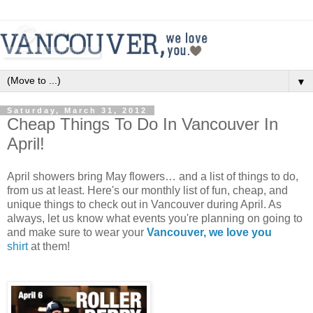
▼
Saturday, March 31, 2012
Cheap Things To Do In Vancouver In
April!
April showers bring May flowers… and a list of things to do,
from us at least. Here's our monthly list of fun, cheap, and
unique things to check out in Vancouver during April. As
always, let us know what events you're planning on going to
and make sure to wear your
Vancouver, we love you
shirt
at them!