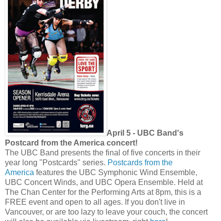
April 5 - UBC Band's
Postcard from the America concert!
The UBC Band presents the final of five concerts in their
year long "Postcards" series.
Postcards from the
America
features the UBC Symphonic Wind Ensemble,
UBC Concert Winds, and UBC Opera Ensemble. Held at
The Chan Center for the Performing Arts at 8pm, this is a
FREE event and open to all ages. If you don't live in
Vancouver, or are too lazy to leave your couch, the concert