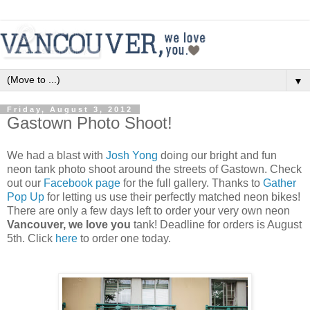
▼
Friday, August 3, 2012
Gastown Photo Shoot!
We had a blast with
Josh Yong
doing our bright and fun
neon tank photo shoot around the streets of Gastown. Check
out our
Facebook page
for the full gallery. Thanks to
Gather
Pop Up
for letting us use their perfectly matched neon bikes!
There are only a few days left to order your very own neon
Vancouver, we love you
tank! Deadline for orders is August
5th. Click
here
to order one today.