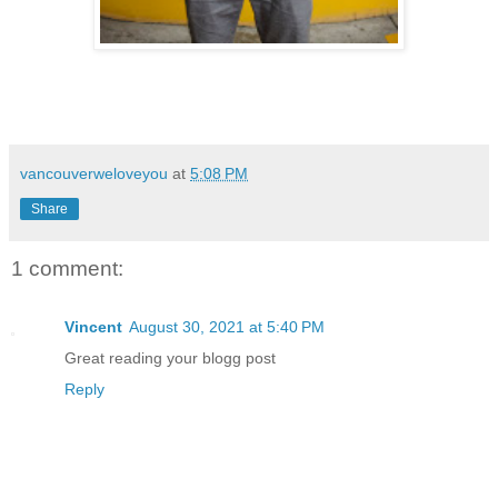
vancouverweloveyou
at
5:08 PM
Share
1 comment:
Vincent
August 30, 2021 at 5:40 PM
Great reading your blogg post
Reply